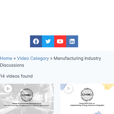
Home
»
Video Category
»
Manufacturing Industry
Discussions
14 videos found