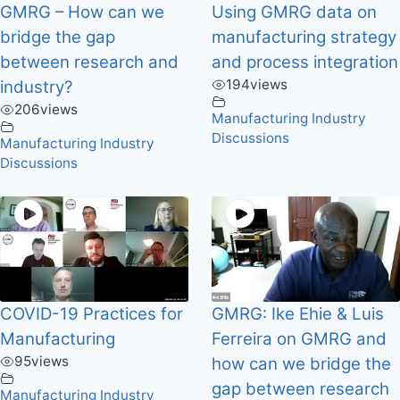
GMRG – How can we
Using GMRG data on
bridge the gap
manufacturing strategy
between research and
and process integration
194
views
industry?
206
views
Manufacturing Industry
Discussions
Manufacturing Industry
Discussions
COVID-19 Practices for
GMRG: Ike Ehie & Luis
Manufacturing
Ferreira on GMRG and
95
views
how can we bridge the
gap between research
Manufacturing Industry