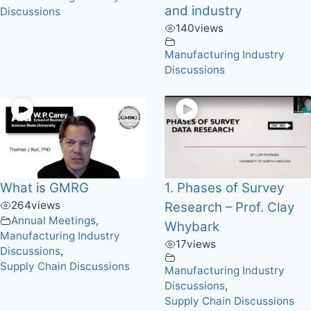
and industry
Discussions
140
views
Manufacturing Industry
Discussions
What is GMRG
1. Phases of Survey
264
views
Research – Prof. Clay
Annual Meetings
,
Whybark
Manufacturing Industry
17
views
Discussions
,
Supply Chain Discussions
Manufacturing Industry
Discussions
,
Supply Chain Discussions