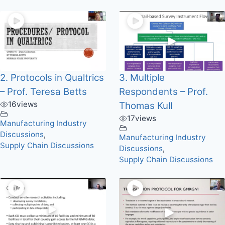
2. Protocols in Qualtrics
3. Multiple
– Prof. Teresa Betts
Respondents – Prof.
16
views
Thomas Kull
17
views
Manufacturing Industry
Discussions
,
Manufacturing Industry
Supply Chain Discussions
Discussions
,
Supply Chain Discussions