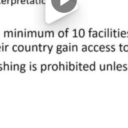
Play
Video